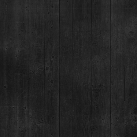
ELDER WAND
Difficulty Level = Beginner
Made with Breckenridge Pear Vodka
BUY NOW