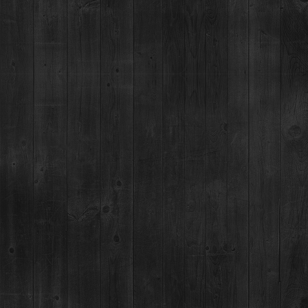
Dinner: 5pm
DISTILLERY RETAIL SHOP
1925 Airport Rd,
Breckenridge, CO 80424
(970) 547-9759, Ext 2
MON:
12-9pm
TUES-SUN:
12pm-Close
For questions regarding an existing spirits order, please call 970-771-3662.
MAIN STREET TASTING ROOM
137 S Main St.,
Breckenridge, CO 80424
MON-SUN:
11-8pm
MAILING ADDRESS
PO Box 7399,
Breckenridge, CO 80424
*Please note, we can not ship booze direct.
JOB OPENINGS