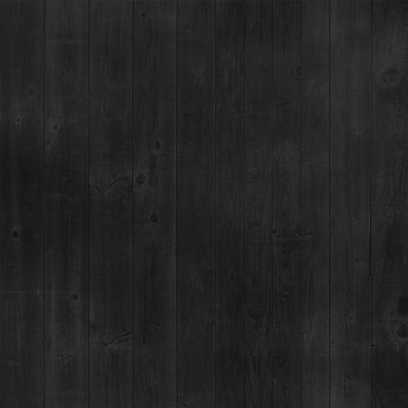
BILLIE'S COCKTAIL LAB