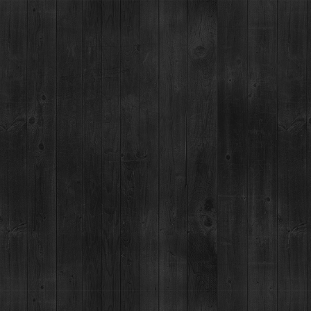
ANT
EVENTS
COCKTAIL LAB
ABOUT
MERCH