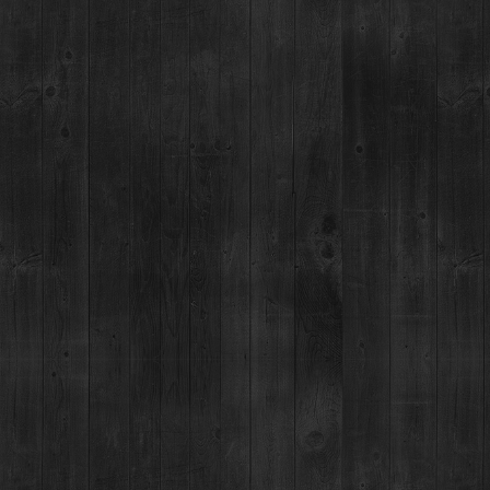
d 1 cup water, 1 cup brown
until sugar is dissolved. Let
NEWSLETTER & BOTTLING
BOTTLING PARTY SIGNUP
 booze direct.
EASES
Privacy Policy
|
Terms & Conditions
|
Purchase & Return Policy