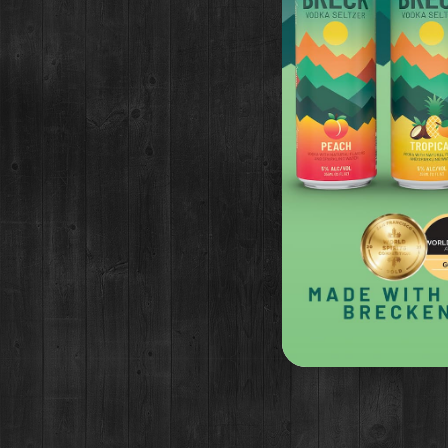
RECIPE
2 oz Brown Butter Washed B
2 oz Tart cherry juice
1 oz Allspice syrup*
1 oz lemon juice
3/4 bar spoon Mission fig vi
Garnish: Bulls blood micro gr