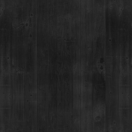
*Allspice syrup. Over medium heat ad
sugar and 2 oz allspice muddled. Stir 
cool, strain, bottle and refrigerate.
HOP
MAIN STREET TASTING ROOM
MAILING ADDRESS
PO Box 7399,
137 S Main St.,
Breckenridge, CO 80424
Breckenridge, CO 80424
*Please note, we can not ship
MON-SUN:
11-8pm
JOB OPENINGS
MEDIA & PRESS REL
g an existing spirits
-771-3662.
1+ TO VISIT, EAT OR SHOP AT THE BRECKENRIDGE DISTILLERY.
ENT WARNING: (1) ACCORDING TO THE SURGEON GENERAL, WOMEN SHOULD NOT DRINK ALCOHOLIC BEVERAGES