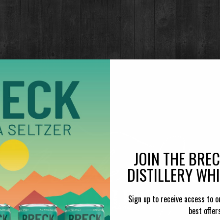
ROG
Di
Made with
JOIN THE BRE
DISTILLERY WH
Sign up to receive access to o
best offer