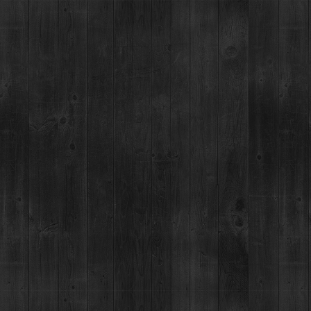
BRECKENRIDGE SPIRITS
TOURS & TASTINGS
RESTAUR
HOME
SPIRITS
SEASON
HOLIDAY