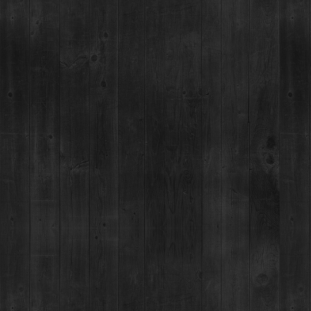
RESTAURANT / BAR
DISTILLERY RETAIL S
1925 Airport Rd,
1925 Airport Rd,
Breckenridge, CO 80424
Breckenridge, CO 80424
(970) 547-9759
(970) 547-9759, Ext 2
MON-SUN:
MON:
12-9pm
Lunch: 12pm – 3pm
TUES-SUN:
12pm-Close
Happy Hour:
3pm – 5pm
Dinner: 5pm
For questions regardin
order, please call 970
YOU MUST BE 21+ TO CONSUME ALCOHOL AT THE BRECKENRIDGE DISTILLERY. YOU ARE NOT REQUIRED TO BE 2
©2026 BRECKENRIDGE DISTILLERY, BRECKENRIDGE, COLORADO, USA. PLEASE DRINK RESPONSIBLY. GOVERNM