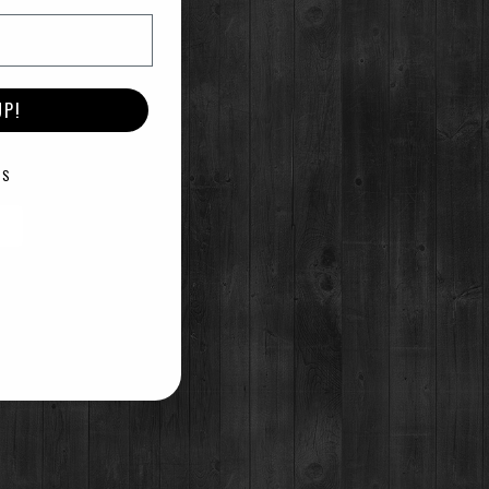
UP!
E
KS
 and serve over ice.
t melt one stick unsalted
nd melted butter in a pitcher
t.