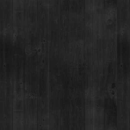
BILLIE’S COCKTAIL LAB