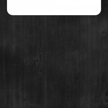
ENTER
EXIT
For questions regarding an existing spirits order, please call 970-771-3662.
©2021 Breckenridge Distillery, Breckenridge, Colorado, USA. Please Drink Responsibly.
MAIN STREET TASTING ROOM
137 S Main St.,
Breckenridge, CO 80424
MON-SUN:
11-8pm
MAILING ADDRESS
PO Box 7399,
Breckenridge, CO 80424
*Please note, we can not ship booze direct.
JOB OPENINGS
MEDIA & PRESS RELEASES
NEWSLETTER & BOTTLING
BOTTLING PARTY SIGNUP
YOU MUST BE 21+ TO CONSUME ALCOHOL AT THE BRECKENRIDGE DISTILLERY. YOU ARE NOT
REQUIRED TO BE 21+ TO VISIT, EAT OR SHOP AT THE BRECKENRIDGE DISTILLERY.