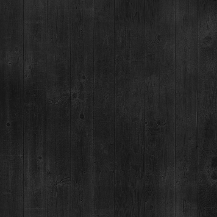
Cocktail Category:
Vodka
BLARNEY STONE
THE HOOLIGAN
CANDY CANE CRUSH
CANDY CANE COLD BREW
PEPPERMINT COCOA