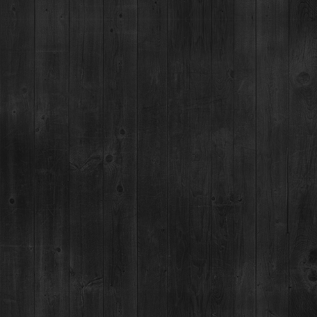
THE WORLD'S HIGHEST
DISTILLERY
Something good. Real good. We are talking purity,
blending water from Rocky Mountain snowmelt for
mineral infused perfection.