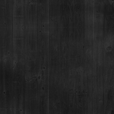
RESTAURANT / BAR
1925 Airport Rd,
Breckenridge, CO 80424
(970) 547-9759
MON-SUN:
Lunch: 12pm – 3pm
Happy Hour:
3pm – 5pm
Dinner: 5pm
DISTILLERY RETAIL SHOP
1925 Airport Rd,
Breckenridge, CO 80424
(970) 547-9759, Ext 2
MON:
12-9pm
TUES-SUN:
12pm-Close
For questions regarding an existing spirits order, please call 970-771-3662.
MAIN STREET TASTING ROOM
137 S Main St.,
Breckenridge, CO 80424
MON-SUN:
11-8pm