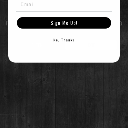
Sign Me Up!
TO ENTER THIS SITE YOU MUST BE OF LEGAL DRINKING
AGE
No, Thanks
ENTER
EXIT
©2021 Breckenridge Distillery, Breckenridge, Colorado, USA. Please Drink Responsibly.