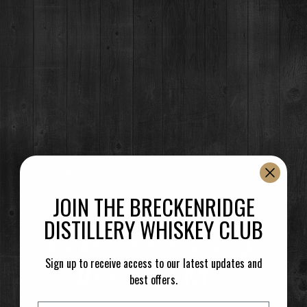
JOIN THE BRECKENRIDGE
DISTILLERY WHISKEY CLUB
Sign up to receive access to our latest updates and
best offers.
Email