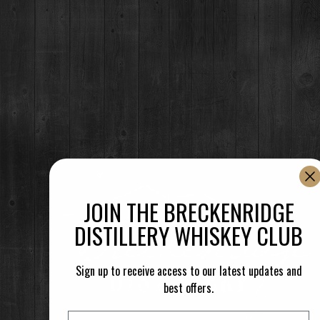
NO EVENTS
RESTAURANT / BAR
1925 Airport Rd,
Breckenridge, CO 80424
(970) 547-9759
MON-SUN:
JOIN THE BRECKENRIDGE
Lunch: 12pm – 3pm
Happy Hour:
3pm – 5pm
DISTILLERY WHISKEY CLUB
Dinner: 5pm
DISTILLERY RETAIL SHOP
Sign up to receive access to our latest updates and
1925 Airport Rd,
best offers.
Breckenridge, CO 80424
(970) 547-9759, Ext 2
Email
MON:
12-9pm