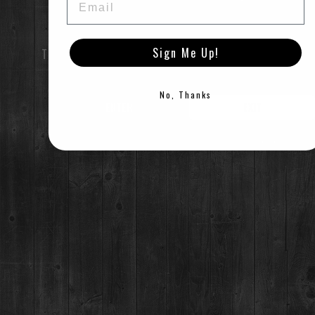
TUES-SUN:
12pm-Close
For questions regarding an existing spirits order, please call 970-771-3662.
Sign Me Up!
TO ENTER THIS SITE YOU MUST BE OF LEGAL DRINK
MAIN STREET TASTING ROOM
AGE
137 S Main St.,
Breckenridge, CO 80424
No, Thanks
ENTER
EXIT
MON-SUN:
11-8pm
MAILING ADDRESS
©2021 Breckenridge Distillery, Breckenridge, Colorado, USA. Please Drink Responsibly.
PO Box 7399,
Breckenridge, CO 80424
*Please note, we can not ship booze direct.
JOB OPENINGS
MEDIA & PRESS RELEASES
NEWSLETTER & BOTTLING
BOTTLING PARTY SIGNUP