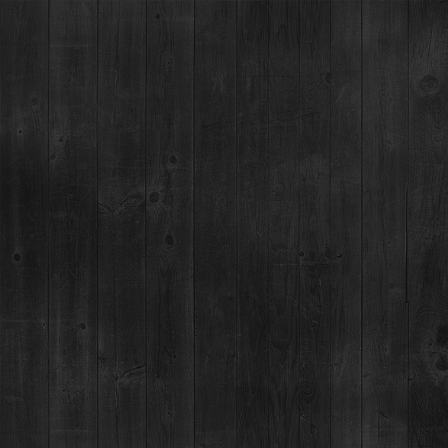
vents at this location
SARATOGA CASINO BLACK HAWK
101 Main St
EVENTS AT THIS LOCATION