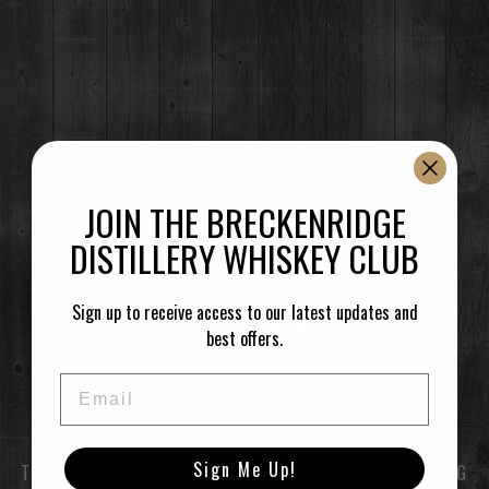
PRODUCT RECOMMENDATIONS
JOIN THE BRECKENRIDGE
DISTILLERY WHISKEY CLUB
Sign up to receive access to our latest updates and
best offers.
Email
Sign Me Up!
TO ENTER THIS SITE YOU MUST BE OF LEGAL DRINKING