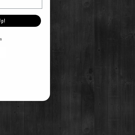
Up!
E
erformances by local artists.
ks