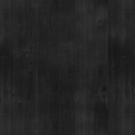
BRECKENRIDGE SPIRITS
TOURS & TASTINGS
RESTAUR
GE, CO - BARREL 