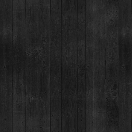
BRECKENRID
SERIES
03
JOE TEICHMAN
JAN