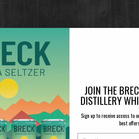
JOIN THE BRE
DISTILLERY WH
Sign up to receive access to o
best offer
Email