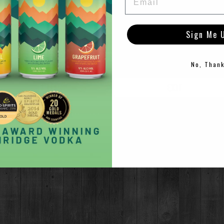
Sign Me 
TO ENTER THIS SITE YOU MUST BE OF LEGAL DRINKING AG
stillery this winter! Join us in the Barrel Room this winter for live p
No, Than
er Service & Cocktail Menu Available.
ule below!
ENTER
EXIT
©2021 Breckenridge Distillery, Breckenridge, Colorado, USA. Please Drink Responsibly.