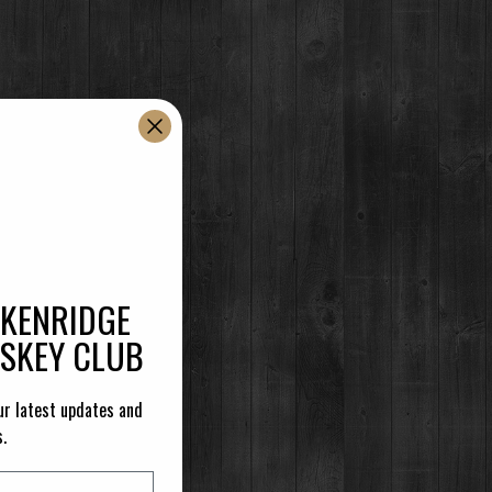
CKENRIDGE
ISKEY CLUB
ur latest updates and
s.