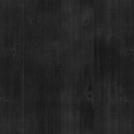
ANT
EVENTS
COCKTAIL LAB
ABOUT
MERCH
ROOM MUSIC