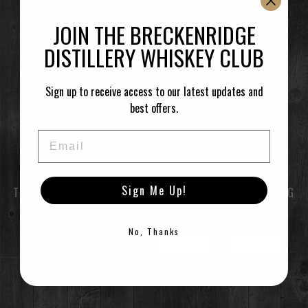
located at 1925 Airport Rd.
JOIN THE BRECKENRIDGE
–
DISTILLERY WHISKEY CLUB
Ken Lee @ 2:30
Sign up to receive access to our latest updates and
Time
best offers.
(Saturday) 2:30 pm
(GMT-06:00)
Email
CALENDAR
GOOGLECAL
Sign Me Up!
TO ENTER THIS SITE YOU MUST BE OF LEGAL DRINKING
AGE
No, Thanks
ENTER
EXIT
©2021 Breckenridge Distillery, Breckenridge, Colorado, USA. Please Drink Responsibly.
RESTAURANT / BAR
1925 Airport Rd,