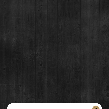
07
SEP
Event Details
Join Breckenridge Distillery Saturdays & Sundays this summer
06/16 through 09/08 for the summer music series.
First come, first serve seating on the Breckenridge Distillery Patio