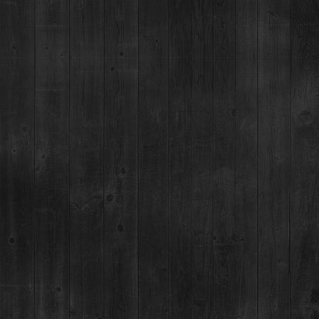
Breckenridge, CO 80424
(970) 547-9759
MON-SUN:
Lunch: 12pm – 3pm
Happy Hour:
3pm – 5pm
Dinner: 5pm
DISTILLERY RETAIL SHOP
1925 Airport Rd,
Breckenridge, CO 80424
(970) 547-9759, Ext 2
MON:
12-9pm
TUES-SUN:
12pm-Close
For questions regarding an existing spirits order, please call 970-771-3662.
MAIN STREET TASTING ROOM
137 S Main St.,
Breckenridge, CO 80424
MON-SUN:
11-8pm
MAILING ADDRESS
PO Box 7399,