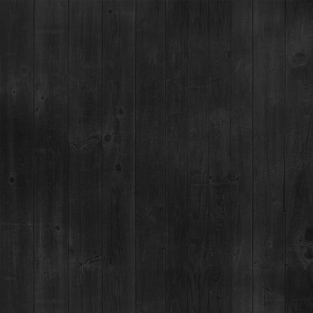
BRECKENRIDGE,
CO - BRECK
DISTILLERY
SUMMER MUSIC
SERIES
KEN LEE