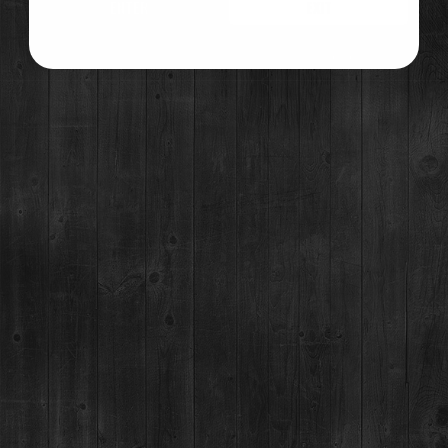
ENTER
EXIT
GET DIRECTIONS
©2021 Breckenridge Distillery, Breckenridge, Colorado, USA. Please Drink Responsibly.
RESTAURANT / BAR
1925 Airport Rd,
Breckenridge, CO 80424
(970) 547-9759
MON-SUN:
Lunch: 12pm – 3pm
Happy Hour:
3pm – 5pm
Dinner: 5pm
DISTILLERY RETAIL SHOP
1925 Airport Rd,
Breckenridge, CO 80424
(970) 547-9759, Ext 2
MON:
12-9pm
TUES-SUN:
12pm-Close