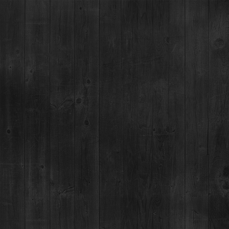
COCHON555 +
PUNCH KINGS:
DENVER
24
JUN