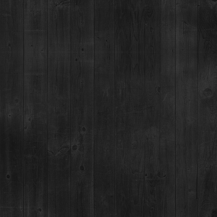
For questions regarding an existing spirits order, please call 970-771-3662.
MAIN STREET TASTING ROOM
137 S Main St.,
Breckenridge, CO 80424
MON-SUN:
11-8pm
MAILING ADDRESS
PO Box 7399,
Breckenridge, CO 80424
*Please note, we can not ship booze direct.
JOB OPENINGS
MEDIA & PRESS RELEASES
NEWSLETTER & BOTTLING
BOTTLING PARTY SIGNUP
YOU MUST BE 21+ TO CONSUME ALCOHOL AT THE BRECKENRIDGE DISTILLERY. YOU ARE NOT