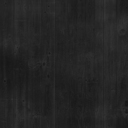
Event Details
This one-of-a-kind culinary tour features five chefs cooking five
heritage breed pigs and 5 barkeeps using Breckenridge Bourbon
to craft an award-winning punch, all in a friendly competition for a
cause. After a dual guest/judge vote, the winner is crowned the
“
Princess/Prince of Porc
” or “
Punch King/Queen
”. The 14-city tour
kicked off in January, connecting quality-driven diners with family
farmers, winemakers, restaurateurs, brewers, and distillers while