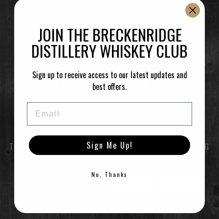
–
Featuring spirits from Breckenridge Distillery.
JOIN THE BRECKENRIDGE
DISTILLERY WHISKEY CLUB
Time
Sign up to receive access to our latest updates and
(Saturday) 12:30 pm
(GMT-07:00)
best offers.
Email
LEARN MORE
Sign Me Up!
TO ENTER THIS SITE YOU MUST BE OF LEGAL DRINKING
CALENDAR
GOOGLECAL
AGE
No, Thanks
ENTER
EXIT
©2021 Breckenridge Distillery, Breckenridge, Colorado, USA. Please Drink Responsibly.