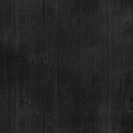
DENVER, CO -
DENVER GRILLED
CHEESE & MAC
FEST
09
WITH BLACK + HAUS
NOV