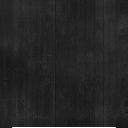
Event Details
The 2024 Denver Grilled Cheese & Mac Fest
DATE:
November 9, 2024
TIME:
2-5 (GA) 1:15-5 (Early Entry) 12:30-5 (VIP)
WHERE:
RiNo Art Park, 1900 35th St.