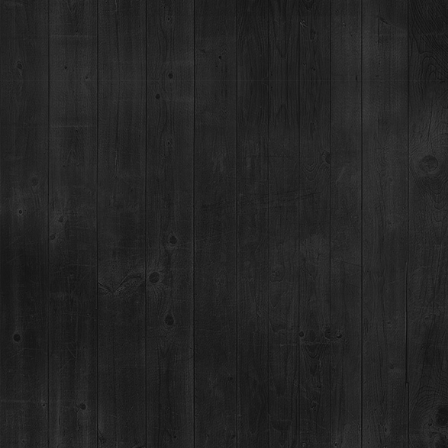
RESTAURANT / BAR
1925 Airport Rd,
Breckenridge, CO 80424
(970) 547-9759
MON-SUN:
Lunch: 12pm – 3pm
Happy Hour:
3pm – 5pm
Dinner: 5pm
DISTILLERY RETAIL SHOP
1925 Airport Rd,
Breckenridge, CO 80424
(970) 547-9759, Ext 2
MON:
12-9pm
TUES-SUN:
12pm-Close
For questions regarding an existing spirits order, please call 970-771-3662.
MAIN STREET TASTING ROOM
137 S Main St.,
Breckenridge, CO 80424
MON-SUN:
11-8pm