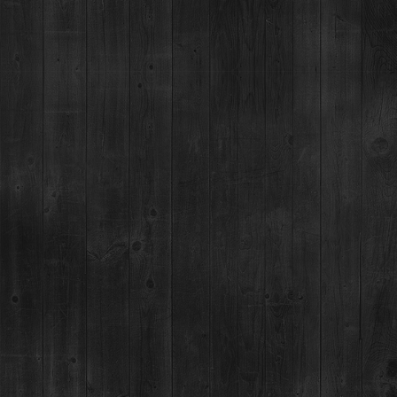
Breckenridge, CO 80424
(970) 547-9759, Ext 2
MON:
12-9pm
TUES-SUN:
12pm-Close
For questions regarding an existing spirits order, please call 970-771-3662.
MAIN STREET TASTING ROOM
137 S Main St.,
Breckenridge, CO 80424
MON-SUN:
11-8pm
MAILING ADDRESS
PO Box 7399,
Breckenridge, CO 80424
*Please note, we can not ship booze direct.
JOB OPENINGS
MEDIA & PRESS RELEASES
NEWSLETTER & BOTTLING
BOTTLING PARTY SIGNUP