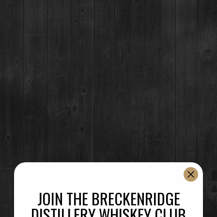
Event Details
Breckenridge Distillery’s spirits featured at every Sparta bar at Blue
Sport Stables.
Superior, CO – 07/22 & 08/19 at 6:00 pm
Time
(Saturday) 6:00 pm
(GMT-06:00)
JOIN THE BRECKENRIDGE
DISTILLERY WHISKEY CLUB