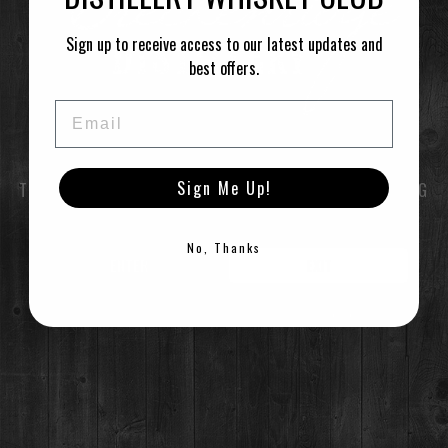
LEARN MORE
Sign up to receive access to our latest updates and
best offers.
CALENDAR
GOOGLECAL
Email
Sign Me Up!
TO ENTER THIS SITE YOU MUST BE OF LEGAL DRINKING
AGE
No, Thanks
RESTAURANT / BAR
ENTER
EXIT
1925 Airport Rd,
Breckenridge, CO 80424
(970) 547-9759
©2021 Breckenridge Distillery, Breckenridge, Colorado, USA. Please Drink Responsibly.
MON-SUN:
Lunch: 12pm – 3pm
Happy Hour:
3pm – 5pm
Dinner: 5pm
DISTILLERY RETAIL SHOP
1925 Airport Rd,