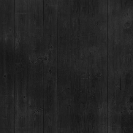
SUPERIOR, CO -
SPARTA 98 FIGHTS
19
AUG