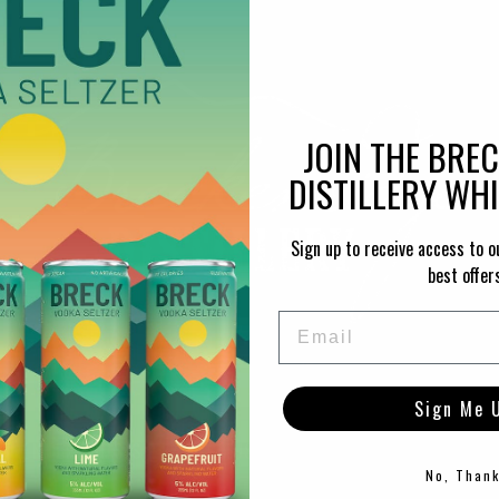
JOIN THE BRE
DISTILLERY WH
Sign up to receive access to o
best offer
Email
Sign Me 
TO ENTER THIS SITE YOU MUST BE OF LEGAL DRINKING AG
No, Than