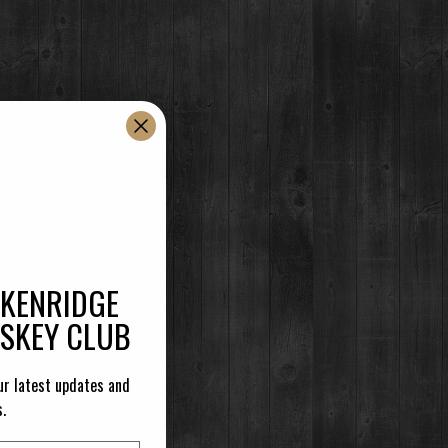
CKENRIDGE
ISKEY CLUB
ur latest updates and
s.