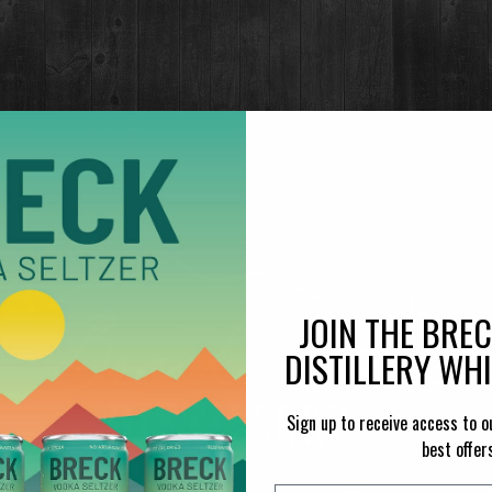
JOIN THE BRE
DISTILLERY WH
Sign up to receive access to o
best offer